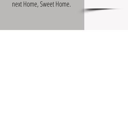
next Home, Sweet Home.