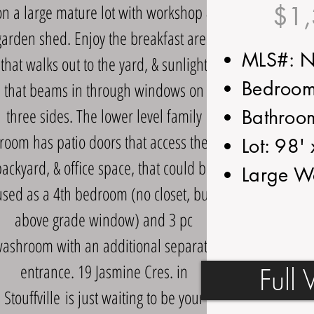
on a large mature lot with workshop &
$1,
garden shed. Enjoy the breakfast area
MLS#: 
that walks out to the yard, & sunlight
Bedroom
that beams in through windows on
three sides. The lower level family
Bathroo
room has patio doors that access the
Lot: 98'
ackyard, & office space, that could be
Large W
used as a 4th bedroom (no closet, but
above grade window) and 3 pc
ashroom with an additional separate
entrance. 19 Jasmine Cres. in
Full 
Stouffville
is just waiting to be your