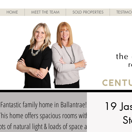
HOME
MEET THE TEAM
SOLD PROPERTIES
TESTIMO
Fantastic family home in Ballantrae!
19 Ja
This home offers spacious rooms with
St
ots of natural light & loads of space all