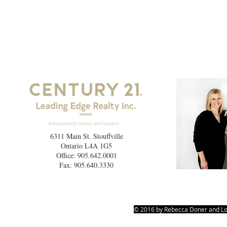
Independently Owned and Operated
6311 Main St. Stouffville
Ontario L4A 1G5
Office: 905.642.0001
Fax: 905.640.3330
© 2016 by Rebecca Doner and Lo