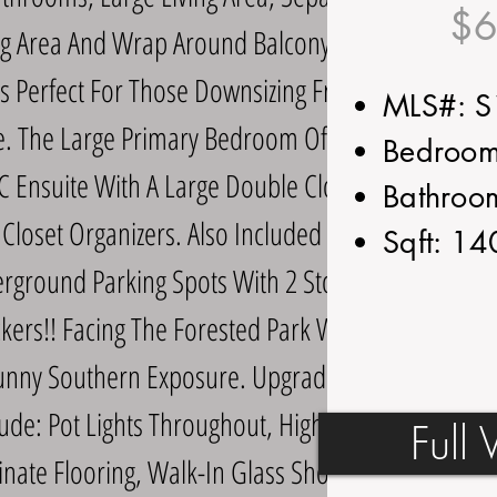
$6
g Area And Wrap Around Balcony, This
Is Perfect For Those Downsizing From A
MLS#: 
 The Large Primary Bedroom Offers A
Bedroom
C Ensuite With A Large Double Closet
Bathroo
Closet Organizers. Also Included Are 2
Sqft: 1
rground Parking Spots With 2 Storage
kers!! Facing The Forested Park With
unny Southern Exposure. Upgrades
lude: Pot Lights Throughout, High End
Full 
nate Flooring, Walk-In Glass Shower,