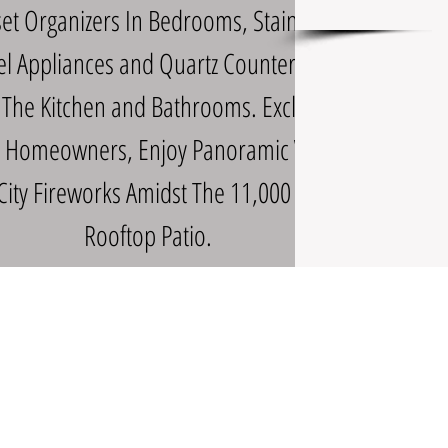
set Organizers In Bedrooms, Stainless
el Appliances and Quartz Counters In
 The Kitchen and Bathrooms. Exclusive
ll Homeowners, Enjoy Panoramic Views
City Fireworks Amidst The 11,000 Sq Ft
Rooftop Patio.