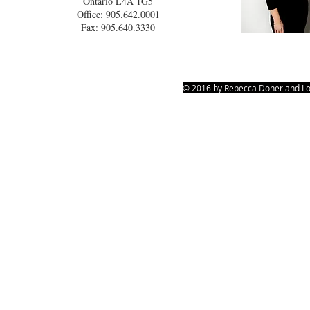
Ontario L4A 1G5
Office: 905.642.0001
Fax: 905.640.3330
© 2016 by Rebecca Doner and Lo