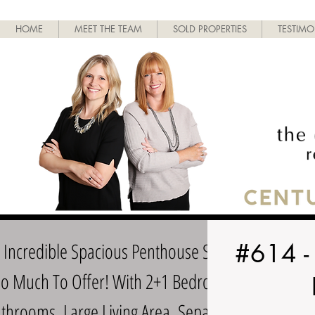
HOME
MEET THE TEAM
SOLD PROPERTIES
TESTIMO
s Incredible Spacious Penthouse Suite
#614 -
So Much To Offer! With 2+1 Bedrooms,
throoms, Large Living Area, Separate