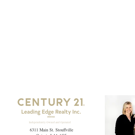
Independently Owned and Operated
6311 Main St. Stouffville