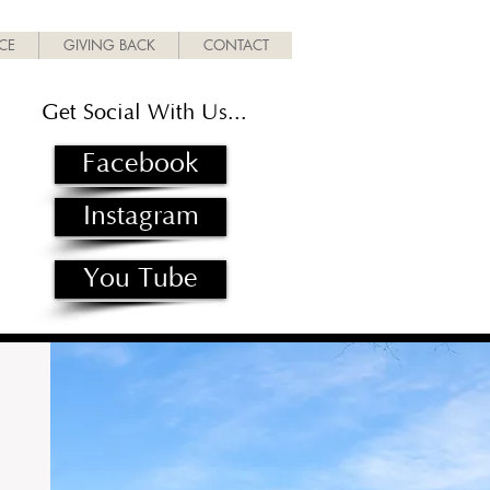
ICE
GIVING BACK
CONTACT
Get Social With Us...
Facebook
Instagram
You Tube