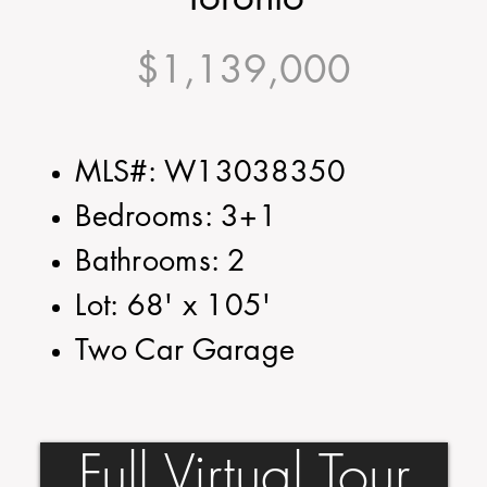
$1,139,000
MLS#: W13038350
Bedrooms: 3+1
Bathrooms: 2
Lot: 68' x 105'
Two Car Garage
Full Virtual Tour