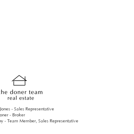
Jones - Sales Representative
ner - Broker
by - Team Member, Sales Representative