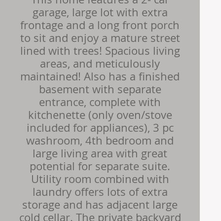
garage, large lot with extra
frontage and a long front porch
to sit and enjoy a mature street
lined with trees! Spacious living
areas, and meticulously
maintained! Also has a finished
basement with separate
entrance, complete with
kitchenette (only oven/stove
included for appliances), 3 pc
washroom, 4th bedroom and
large living area with great
potential for separate suite.
Utility room combined with
laundry offers lots of extra
storage and has adjacent large
cold cellar. The private backyard