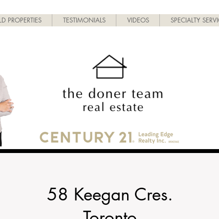
LD PROPERTIES
TESTIMONIALS
VIDEOS
SPECIALTY SERV
58 Keegan Cres.
Toronto