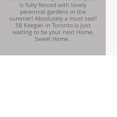
is fully fenced with lovely
perennial gardens in the
summer! Absolutely a must see!!
58 Keegan in Toronto is just
waiting to be your next Home,
Sweet Home. ​