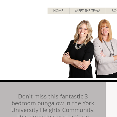
HOME
MEET THE TEAM
SO
Don't miss this fantastic 3
bedroom bungalow in the York
University Heights Community.
This home features a 2- car