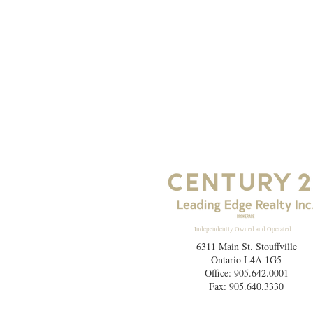
Independently Owned and Operated
6311 Main St. Stouffville
Ontario L4A 1G5
Office: 905.642.0001
Fax: 905.640.3330