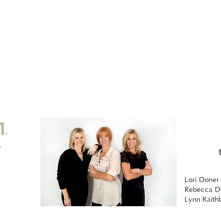
Lori Doner 
Rebecca Do
Lynn Raith